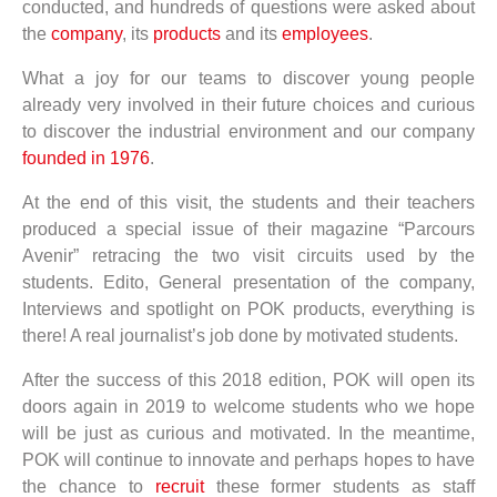
conducted, and hundreds of questions were asked about
the
company
, its
products
and its
employees
.
What a joy for our teams to discover young people
already very involved in their future choices and curious
to discover the industrial environment and our company
founded in 1976
.
At the end of this visit, the students and their teachers
produced a special issue of their magazine “Parcours
Avenir” retracing the two visit circuits used by the
students. Edito, General presentation of the company,
Interviews and spotlight on POK products, everything is
there! A real journalist’s job done by motivated students.
After the success of this 2018 edition, POK will open its
doors again in 2019 to welcome students who we hope
will be just as curious and motivated. In the meantime,
POK will continue to innovate and perhaps hopes to have
the chance to
recruit
these former students as staff