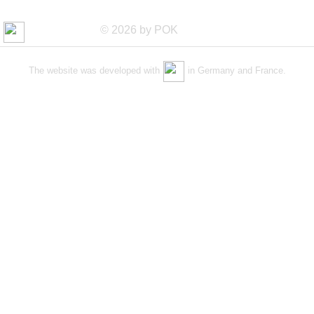
© 2026 by POK
The website was developed with
in Germany and France.