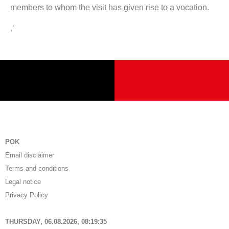
members to whom the visit has given rise to a vocation.
‚‘
POK
Email disclaimer
Terms and conditions
Legal notice
Privacy Policy
THURSDAY, 06.08.2026,
08:19:36