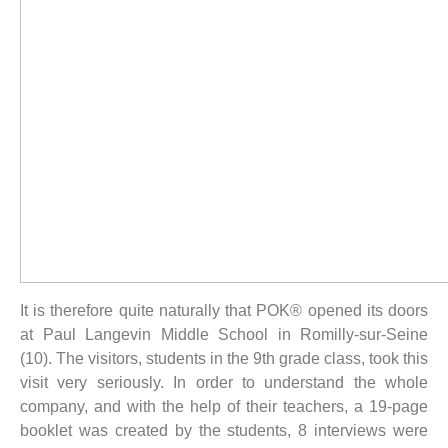
It is therefore quite naturally that POK® opened its doors
at Paul Langevin Middle School in Romilly-sur-Seine
(10). The visitors, students in the 9th grade class, took this
visit very seriously. In order to understand the whole
company, and with the help of their teachers, a 19-page
booklet was created by the students, 8 interviews were