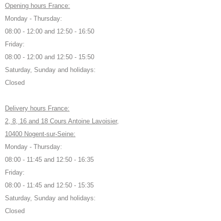
Opening hours France:
Monday - Thursday:
08:00 - 12:00 and 12:50 - 16:50
Friday:
08:00 - 12:00 and 12:50 - 15:50
Saturday, Sunday and holidays:
Closed
Delivery hours France:
2, 8, 16 and 18 Cours Antoine Lavoisier,
10400 Nogent-sur-Seine:
Monday - Thursday:
08:00 - 11:45 and 12:50 - 16:35
Friday:
08:00 - 11:45 and 12:50 - 15:35
Saturday, Sunday and holidays:
Closed