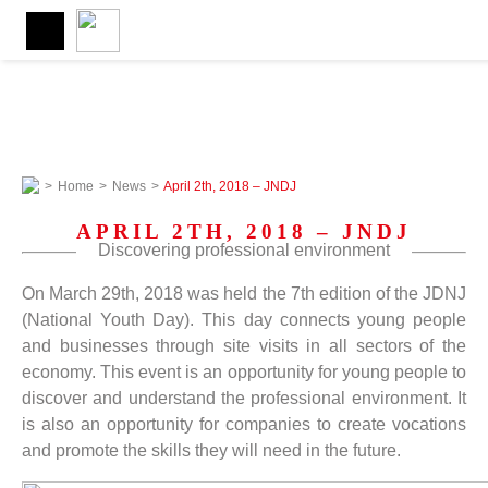
>
Home
>
News
>
April 2th, 2018 – JNDJ
APRIL 2TH, 2018 – JNDJ
Discovering professional environment
On March 29th, 2018 was held the 7th edition of the JDNJ
(National Youth Day). This day connects young people
and businesses through site visits in all sectors of the
economy. This event is an opportunity for young people to
discover and understand the professional environment. It
is also an opportunity for companies to create vocations
and promote the skills they will need in the future.