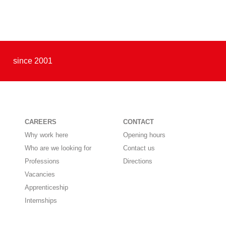
since 2001
CAREERS
CONTACT
Why work here
Opening hours
Who are we looking for
Contact us
Professions
Directions
Vacancies
Apprenticeship
Internships