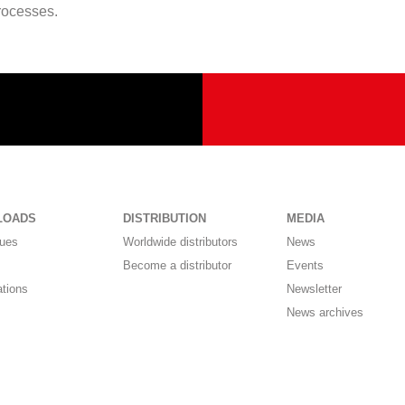
processes.
LOADS
DISTRIBUTION
MEDIA
gues
Worldwide distributors
News
Become a distributor
Events
ations
Newsletter
News archives