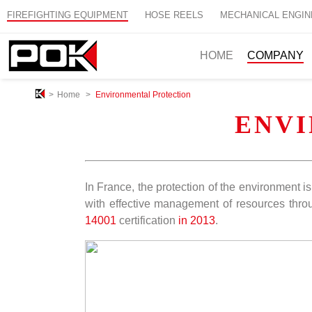
FIREFIGHTING EQUIPMENT
HOSE REELS
MECHANICAL ENGIN
HOME
COMPANY
>
Home
>
Environmental Protection
ENV
In France, the protection of the environment 
with effective management of resources throu
14001
certification
in 2013
.