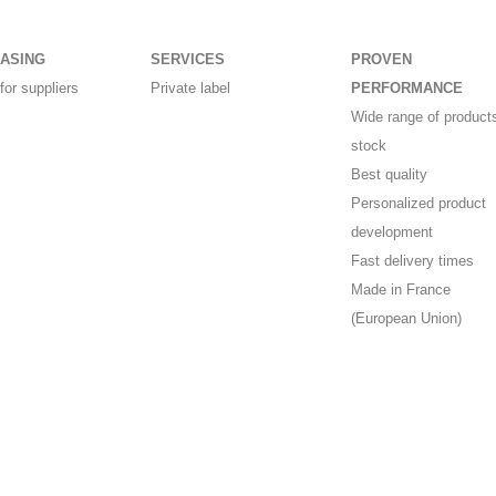
ASING
SERVICES
PROVEN
for suppliers
Private label
PERFORMANCE
Wide range of products
stock
Best quality
Personalized product
development
Fast delivery times
Made in France
(European Union)