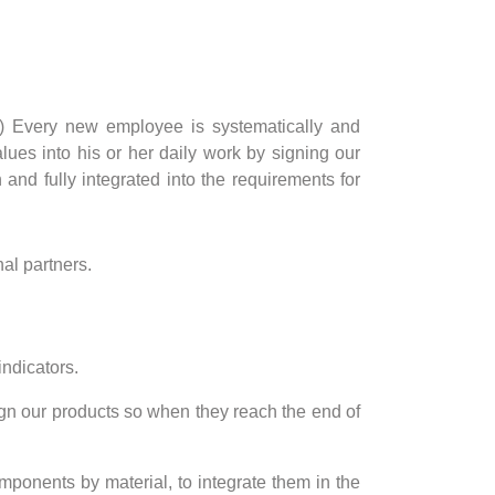
tc.) Every new employee is systematically and
ues into his or her daily work by signing our
and fully integrated into the requirements for
al partners.
indicators.
ign our products so when they reach the end of
mponents by material, to integrate them in the