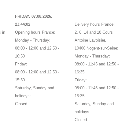
FRIDAY, 07.08.2026,
23:44:03
Delivery hours France:
 in
Opening hours France:
2, 8, 14 and 18 Cours
Monday - Thursday:
Antoine Lavoisier,
08:00 - 12:00 and 12:50 -
10400 Nogent-sur-Seine:
16:50
Monday - Thursday:
Friday:
08:00 - 11:45 and 12:50 -
08:00 - 12:00 and 12:50 -
16:35
15:50
Friday:
Saturday, Sunday and
08:00 - 11:45 and 12:50 -
holidays:
15:35
Closed
Saturday, Sunday and
holidays:
Closed