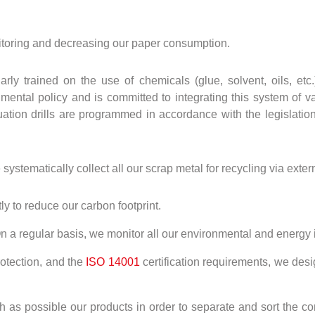
toring and decreasing our paper consumption.
larly trained on the use of chemicals (glue, solvent, oils, e
ntal policy and is committed to integrating this system of val
ation drills are programmed in accordance with the legislation 
stematically collect all our scrap metal for recycling via extern
ly to reduce our carbon footprint.
n a regular basis, we monitor all our environmental and energy 
otection, and the
ISO 14001
certification requirements, we des
 as possible our products in order to separate and sort the co