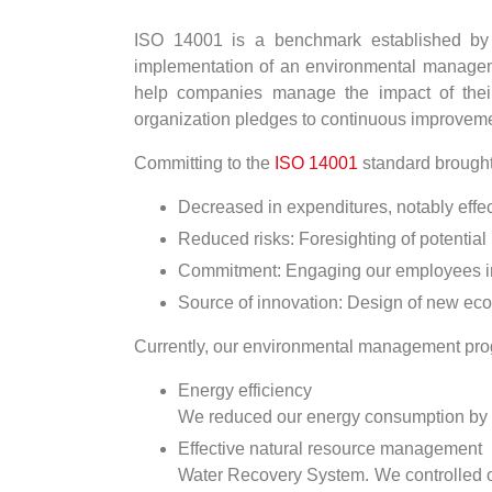
ISO 14001 is a benchmark established by th
implementation of an environmental management
help companies manage the impact of their
organization pledges to continuous improveme
Committing to the
ISO 14001
standard brought 
Decreased in expenditures, notably eff
Reduced risks: Foresighting of potential
Commitment: Engaging our employees in t
Source of innovation: Design of new eco
Currently, our environmental management prog
Energy efficiency
We reduced our energy consumption by se
Effective natural resource management
Water Recovery System. We controlled ou