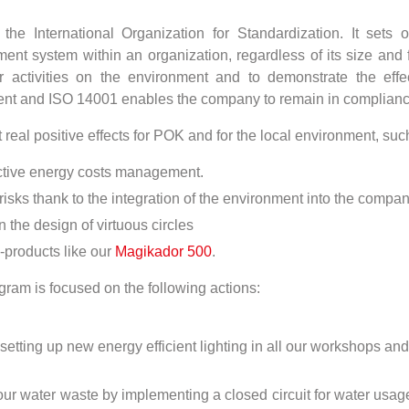
e International Organization for Standardization. It sets ou
 system within an organization, regardless of its size and fi
 activities on the environment and to demonstrate the eff
nt and ISO 14001 enables the company to remain in compliance 
real positive effects for POK and for the local environment, suc
ective energy costs management.
 risks thank to the integration of the environment into the com
he design of virtuous circles
-products like our
Magikador 500
.
ram is focused on the following actions:
tting up new energy efficient lighting in all our workshops a
r water waste by implementing a closed circuit for water usage 