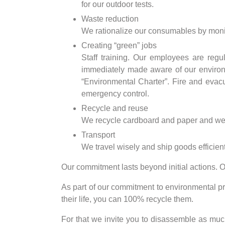
for our outdoor tests.
Waste reduction
We rationalize our consumables by moni
Creating “green” jobs
Staff training. Our employees are regu
immediately made aware of our environme
“Environmental Charter”. Fire and evacu
emergency control.
Recycle and reuse
We recycle cardboard and paper and we sy
Transport
We travel wisely and ship goods efficient
Our commitment lasts beyond initial actions. O
As part of our commitment to environmental pr
their life, you can 100% recycle them.
For that we invite you to disassemble as much