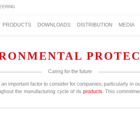
EERING
PRODUCTS
DOWNLOADS
DISTRIBUTION
MEDIA
IRONMENTAL PROTEC
Caring for the future
is an important factor to consider for companies; particularly i
ghout the manufacturing cycle of its
products
. This commitm