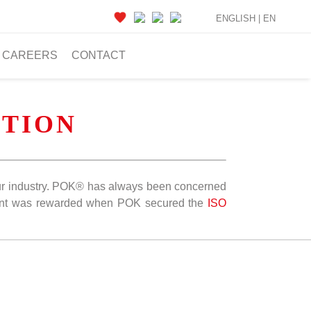
ENGLISH |
EN
CAREERS
CONTACT
TION
n our industry. POK® has always been concerned
ent was rewarded when POK secured the
ISO