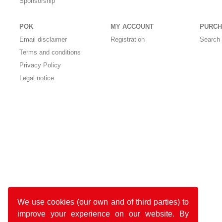
Sponsorship
POK
MY ACCOUNT
PURCH
Email disclaimer
Registration
Search 
Terms and conditions
Privacy Policy
Legal notice
We use cookies (our own and of third parties) to
improve your experience on our website. By