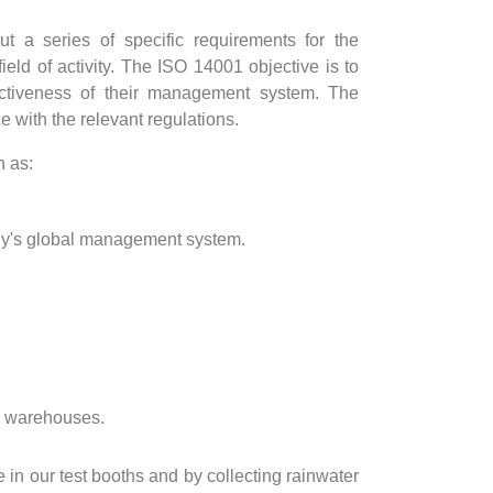
t a series of specific requirements for the
eld of activity. The ISO 14001 objective is to
ectiveness of their management system. The
with the relevant regulations.
h as:
pany's global management system.
nd warehouses.
in our test booths and by collecting rainwater