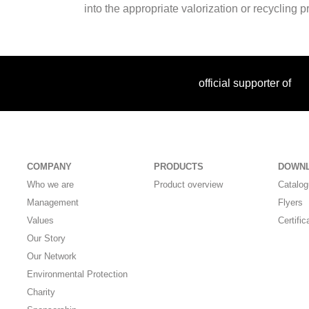
into the appropriate valorization or recycling 
official supporter of
COMPANY
PRODUCTS
DOWN
Who we are
Product overview
Catalo
Management
Flyers
Values
Certific
Our Story
Our Network
Environmental Protection
Charity