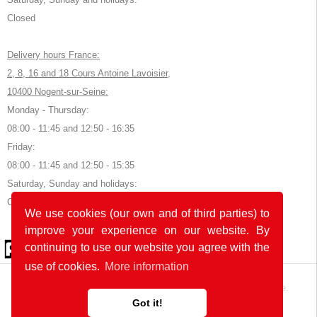
Closed
Delivery hours France:
2, 8, 16 and 18 Cours Antoine Lavoisier,
10400 Nogent-sur-Seine:
Monday - Thursday:
08:00 - 11:45 and 12:50 - 16:35
Friday:
08:00 - 11:45 and 12:50 - 15:35
Saturday, Sunday and holidays:
Closed
We use cookies (our own and of third parties) to
improve your experience on our website. By
© 2026 by POK
continuing to use our website you agree with the
use of cookies.
More information
The website was developed with
in Germany and France.
Got it!