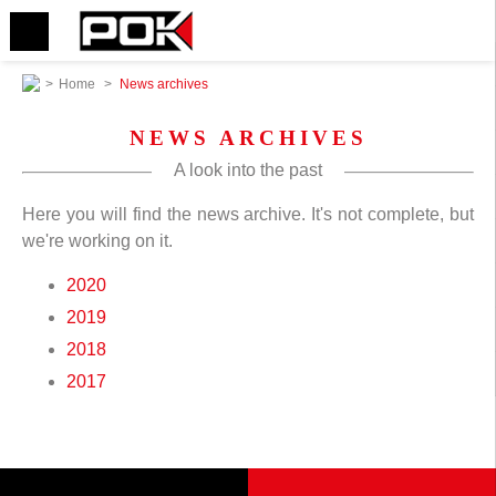
>
Home
>
News archives
NEWS ARCHIVES
A look into the past
Here you will find the news archive. It's not complete, but
we're working on it.
2020
2019
2018
2017