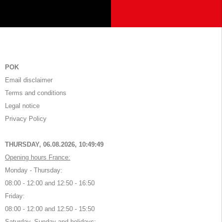
POK
Email disclaimer
Terms and conditions
Legal notice
Privacy Policy
THURSDAY, 06.08.2026,
10:49:49
Opening hours France:
Monday - Thursday:
08:00 - 12:00 and 12:50 - 16:50
Friday:
08:00 - 12:00 and 12:50 - 15:50
Saturday, Sunday and holidays: