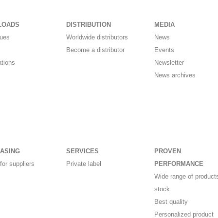
LOADS
DISTRIBUTION
MEDIA
gues
Worldwide distributors
News
Become a distributor
Events
ations
Newsletter
News archives
ASING
SERVICES
PROVEN
for suppliers
Private label
PERFORMANCE
Wide range of products
stock
Best quality
Personalized product