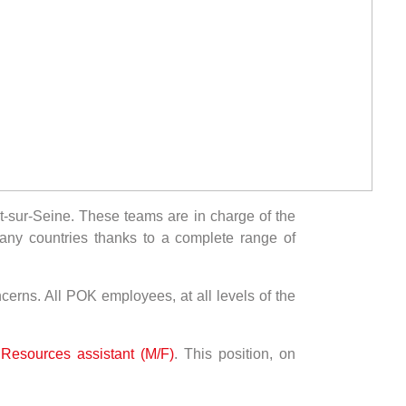
-sur-Seine. These teams are in charge of the
any countries thanks to a complete range of
ncerns. All POK employees, at all levels of the
esources assistant (M/F)
. This position, on