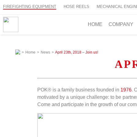
FIREFIGHTING EQUIPMENT
HOSE REELS
MECHANICAL ENGIN
HOME
COMPANY
>
Home
>
News
>
April 23th, 2018 – Join us!
APR
POK® is a family business founded in
1976
. 
motivated by a unique challenge: to be partner
Come and participate in the growth of our co