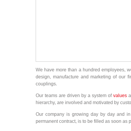
We have more than a hundred employees, work
design, manufacture and marketing of our fir
couplings.
Our teams are driven by a system of
values
a
hierarchy, are involved and motivated by cust
Our company is growing day by day and in 
permanent contract, is to be filled as soon as