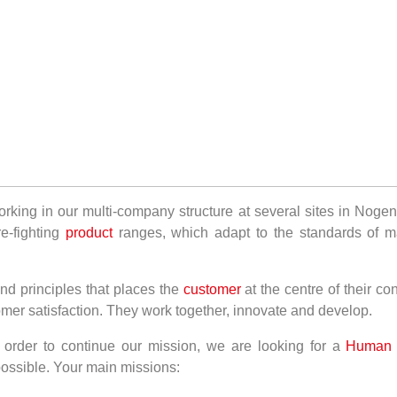
ing in our multi-company structure at several sites in Nogent
e-fighting
product
ranges, which adapt to the standards of m
nd principles that places the
customer
at the centre of their co
omer satisfaction. They work together, innovate and develop.
order to continue our mission, we are looking for a
Human R
 possible. Your main missions: