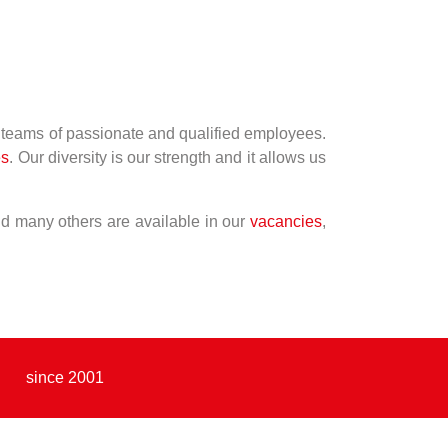
r teams of passionate and qualified employees.
es
. Our diversity is our strength and it allows us
and many others are available in our
vacancies
,
since 2001