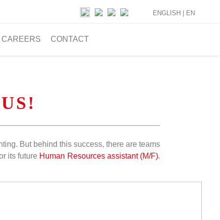
ENGLISH |
EN
CAREERS
CONTACT
 US!
ghting. But behind this success, there are teams
r its future
Human Resources assistant (M/F)
.