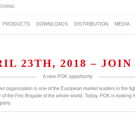
EERING
PRODUCTS
DOWNLOADS
DISTRIBUTION
MEDIA
IL 23TH, 2018 – JOIN
A new POK opportunity
Our organisation is one of the European market leaders in fire fi
 of the Fire Brigade of the whole world. Today, POK is looking fo
mpany.