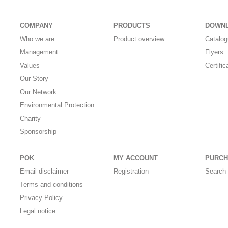
COMPANY
PRODUCTS
DOWN
Who we are
Product overview
Catalo
Management
Flyers
Values
Certific
Our Story
Our Network
Environmental Protection
Charity
Sponsorship
POK
MY ACCOUNT
PURCH
Email disclaimer
Registration
Search 
Terms and conditions
Privacy Policy
Legal notice