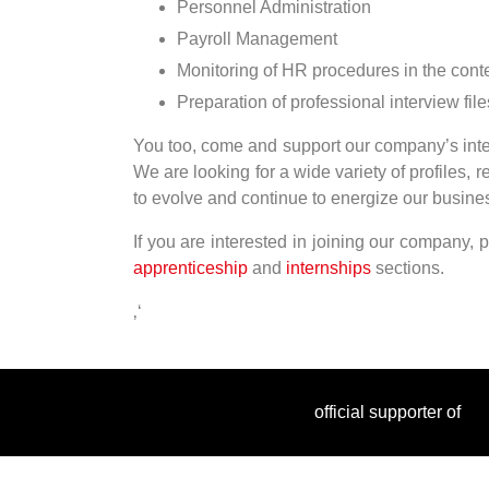
Personnel Administration
Payroll Management
Monitoring of HR procedures in the context
Preparation of professional interview file
You too, come and support our company’s inter
We are looking for a wide variety of profiles, 
to evolve and continue to energize our busines
If you are interested in joining our company, 
apprenticeship
and
internships
sections.
‚‘
official supporter of