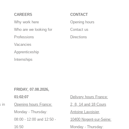
CAREERS
CONTACT
Why work here
Opening hours
Who are we looking for
Contact us
Professions
Directions
Vacancies
Apprenticeship
Internships
FRIDAY, 07.08.2026,
01:02:08
Delivery hours France:
 in
Opening hours France:
2, 8, 14 and 18 Cours
Monday - Thursday:
Antoine Lavoisier,
08:00 - 12:00 and 12:50 -
10400 Nogent-sur-Seine:
16:50
Monday - Thursday: