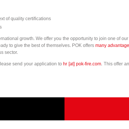
 of quality certifications
s
national growth. We offer you the opportunity to join one of ou
ready to give the best of themselves. POK offers
many advantag
s sector.
please send your application to
hr [at] pok-fire.com
. This offer 