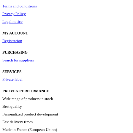
Terms and conditions
Privacy Policy
Legal notice
MY ACCOUNT
Registration
PURCHASING
Search for suppliers
SERVICES
Private label
PROVEN PERFORMANCE
Wide range of products in stock
Best quality
Personalized product development
Fast delivery times
Made in France (European Union)