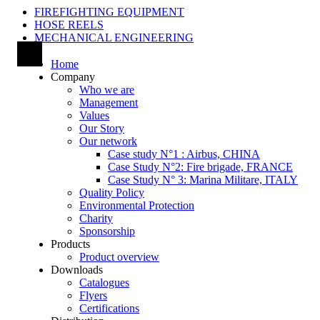
FIREFIGHTING EQUIPMENT
HOSE REELS
MECHANICAL ENGINEERING
Home
Company
Who we are
Management
Values
Our Story
Our network
Case study N°1 : Airbus, CHINA
Case Study N°2: Fire brigade, FRANCE
Case Study N° 3: Marina Militare, ITALY
Quality Policy
Environmental Protection
Charity
Sponsorship
Products
Product overview
Downloads
Catalogues
Flyers
Certifications