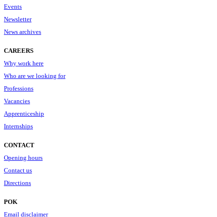
Events
Newsletter
News archives
CAREERS
Why work here
Who are we looking for
Professions
Vacancies
Apprenticeship
Internships
CONTACT
Opening hours
Contact us
Directions
POK
Email disclaimer