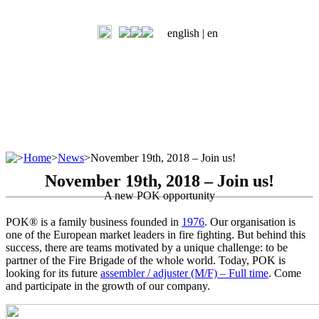
english |
en
>
Home
>
News
>
November 19th, 2018 – Join us!
November 19th, 2018 – Join us!
A new POK opportunity
POK® is a family business founded in
1976
. Our organisation is
one of the European market leaders in fire fighting. But behind this
success, there are teams motivated by a unique challenge: to be
partner of the Fire Brigade of the whole world. Today, POK is
looking for its future
assembler / adjuster (M/F) – Full time
. Come
and participate in the growth of our company.