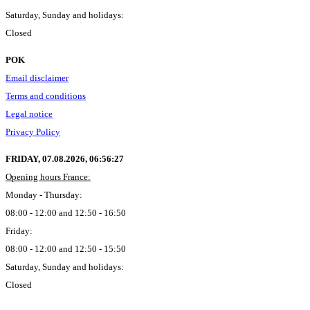
Saturday, Sunday and holidays:
Closed
POK
Email disclaimer
Terms and conditions
Legal notice
Privacy Policy
FRIDAY, 07.08.2026,
06:56:28
Opening hours France:
Monday - Thursday:
08:00 - 12:00 and 12:50 - 16:50
Friday:
08:00 - 12:00 and 12:50 - 15:50
Saturday, Sunday and holidays:
Closed