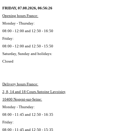
FRIDAY, 07.08.2026,
06:56:27
Opening hours France:
Monday - Thursday:
08:00 - 12:00 and 12:50 - 16:50
Friday:
08:00 - 12:00 and 12:50 - 15:50
Saturday, Sunday and holidays:
Closed
Delivery hours France:
2, 8, 14 and 18 Cours Antoine Lavoisier,
10400 Nogent-sur-Seine:
Monday - Thursday:
08:00 - 11:45 and 12:50 - 16:35
Friday:
08:00 - 11:45 and 12:50 - 15:35