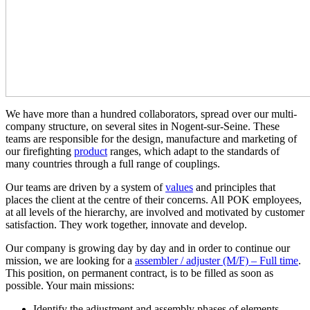
We have more than a hundred collaborators, spread over our multi-
company structure, on several sites in Nogent-sur-Seine. These
teams are responsible for the design, manufacture and marketing of
our firefighting
product
ranges, which adapt to the standards of
many countries through a full range of couplings.
Our teams are driven by a system of
values
and principles that
places the client at the centre of their concerns. All POK employees,
at all levels of the hierarchy, are involved and motivated by customer
satisfaction. They work together, innovate and develop.
Our company is growing day by day and in order to continue our
mission, we are looking for a
assembler / adjuster (M/F) – Full time
.
This position, on permanent contract, is to be filled as soon as
possible. Your main missions:
Identify the adjustment and assembly phases of elements,