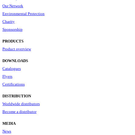
Our Network
Environmental Protection
Charity
Sponsorship
PRODUCTS
Product overview
DOWNLOADS
Catalogues
Flyers
Certifications
DISTRIBUTION
Worldwide distributors
Become a distributor
MEDIA
News