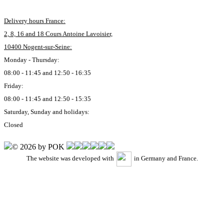
Delivery hours France:
2, 8, 16 and 18 Cours Antoine Lavoisier,
10400 Nogent-sur-Seine:
Monday - Thursday:
08:00 - 11:45 and 12:50 - 16:35
Friday:
08:00 - 11:45 and 12:50 - 15:35
Saturday, Sunday and holidays:
Closed
© 2026 by POK
The website was developed with
in Germany and France.