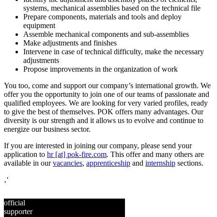
systems, mechanical assemblies based on the technical file
Prepare components, materials and tools and deploy
equipment
Assemble mechanical components and sub-assemblies
Make adjustments and finishes
Intervene in case of technical difficulty, make the necessary
adjustments
Propose improvements in the organization of work
You too, come and support our company’s international growth. We
offer you the opportunity to join one of our teams of passionate and
qualified employees. We are looking for very varied profiles, ready
to give the best of themselves. POK offers many advantages. Our
diversity is our strength and it allows us to evolve and continue to
energize our business sector.
If you are interested in joining our company, please send your
application to
hr [at] pok-fire.com
. This offer and many others are
available in our
vacancies
,
apprenticeship
and
internship
sections.
‚‘
official
supporter