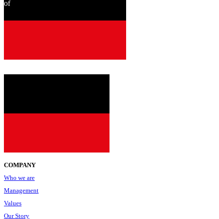
of
since
2001
COMPANY
Who we are
Management
Values
Our Story