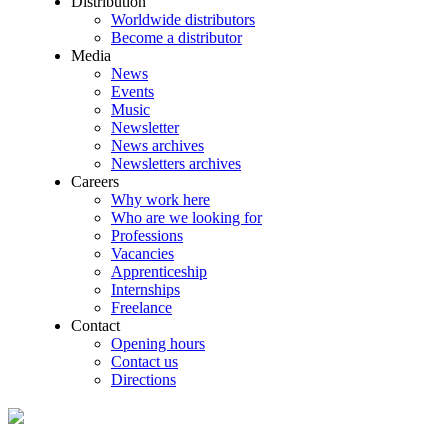
Distribution
Worldwide distributors
Become a distributor
Media
News
Events
Music
Newsletter
News archives
Newsletters archives
Careers
Why work here
Who are we looking for
Professions
Vacancies
Apprenticeship
Internships
Freelance
Contact
Opening hours
Contact us
Directions